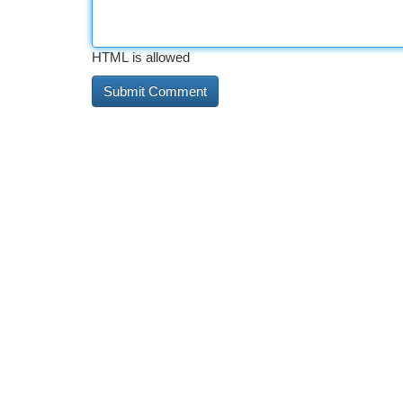
HTML is allowed