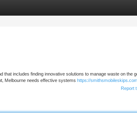
tegories
Register
Login
nd that includes finding innovative solutions to manage waste on the g
ent, Melbourne needs effective systems
https://smithsmobileskips.co
Report t