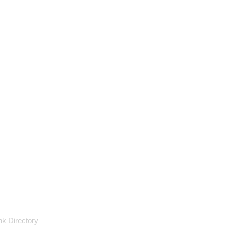
nk Directory