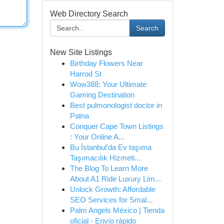
Web Directory Search
Search
New Site Listings
Birthday Flowers Near
Harrod St
Wow388: Your Ultimate
Gaming Destination
Best pulmonologist doctor in
Patna
Conquer Cape Town Listings
: Your Online A...
Bu İstanbul'da Ev taşıma
Taşımacılık Hizmeti...
The Blog To Learn More
About A1 Ride Luxury Lim...
Unlock Growth: Affordable
SEO Services for Smal...
Palm Angels México | Tienda
oficial - Envío rápido