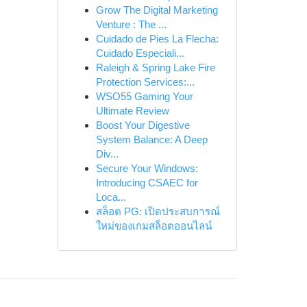
Grow The Digital Marketing
Venture : The ...
Cuidado de Pies La Flecha:
Cuidado Especiali...
Raleigh & Spring Lake Fire
Protection Services:...
WSO55 Gaming Your
Ultimate Review
Boost Your Digestive
System Balance: A Deep
Div...
Secure Your Windows:
Introducing CSAEC for
Loca...
สล็อต PG: เปิดประสบการณ์
ใหม่ของเกมสล็อตออนไลน์