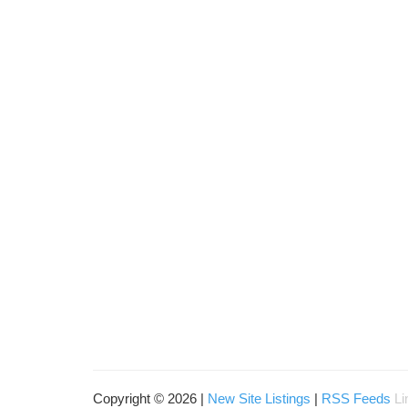
Copyright © 2026 |
New Site Listings
|
RSS Feeds
Li