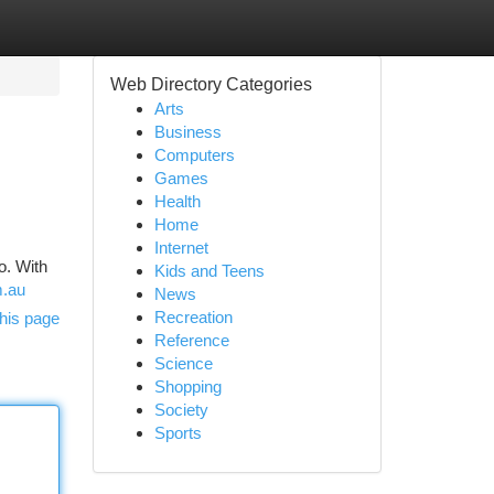
Web Directory Categories
Arts
Business
Computers
Games
Health
Home
Internet
o. With
Kids and Teens
m.au
News
Recreation
his page
Reference
Science
Shopping
Society
Sports