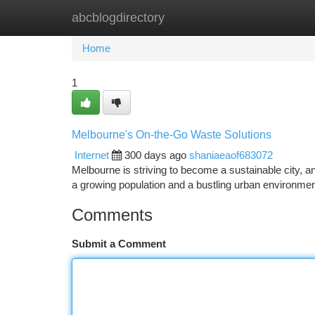
abcblogdirectory
Home
New Site Listings
Add Site
Ca
Home
1
Melbourne's On-the-Go Waste Solutions
Internet
300 days ago
shaniaeaof683072
Melbourne is striving to become a sustainable city, a
a growing population and a bustling urban environm
Comments
Submit a Comment