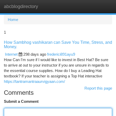
abcblogdirectory
Togg
navi
Home
1
How Sambhog vashikaran can Save You Time, Stress, and
Money.
Internet
298 days ago
frederici891ayu9
How Can I'm sure if I would like to invest in Best Hat? Be sure
to arrive at out to your instructor if you are unsure in regards to
the essential course supplies. How do I buy a Leading Hat
textbook? If your teacher is assigning a Top Hat interactive
https://tantramantraaurvigyaan.com/
Report this page
Comments
Submit a Comment