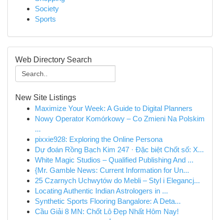
Society
Sports
Web Directory Search
New Site Listings
Maximize Your Week: A Guide to Digital Planners
Nowy Operator Komórkowy – Co Zmieni Na Polskim
...
pixxie928: Exploring the Online Persona
Dự đoán Rồng Bạch Kim 247 · Đặc biệt Chốt số: X...
White Magic Studios – Qualified Publishing And ...
{Mr. Gamble News: Current Information for Un...
25 Czarnych Uchwytów do Mebli – Styl i Elegancj...
Locating Authentic Indian Astrologers in ...
Synthetic Sports Flooring Bangalore: A Deta...
Cầu Giải 8 MN: Chốt Lô Đẹp Nhất Hôm Nay!