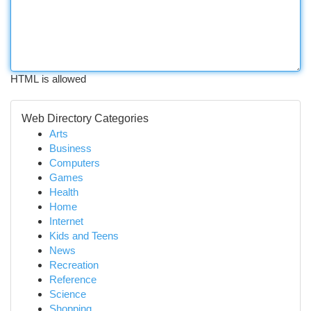
HTML is allowed
Web Directory Categories
Arts
Business
Computers
Games
Health
Home
Internet
Kids and Teens
News
Recreation
Reference
Science
Shopping