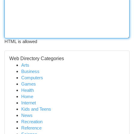
HTML is allowed
Web Directory Categories
Arts
Business
Computers
Games
Health
Home
Internet
Kids and Teens
News
Recreation
Reference