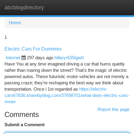
abcblogdirectory
Togg
navi
Home
1
Electric Cars For Dummies
Internet
297 days ago
hillaryr635tgw0
Have You at any time imagined driving a car that hums quietly
rather than roaring down the street? That’s the magic of electric
powered autos. These futuristic motor vehicles are not merely a
passing craze; they’re reshaping the best way we think about
transportation. Once i 1st regarded as
https://electric-
cars67836.sharebyblog.com/37698701/what-does-electric-cars-
mean
Report this page
Comments
Submit a Comment