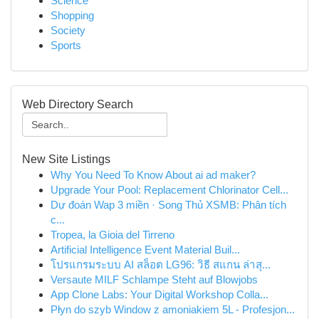
Science
Shopping
Society
Sports
Web Directory Search
New Site Listings
Why You Need To Know About ai ad maker?
Upgrade Your Pool: Replacement Chlorinator Cell...
Dự đoán Wap 3 miền · Song Thủ XSMB: Phân tích
c...
Tropea, la Gioia del Tirreno
Artificial Intelligence Event Material Buil...
โปรแกรมระบบ AI สล็อต LG96: วิธี สแกน ล่าสุ...
Versaute MILF Schlampe Steht auf Blowjobs
App Clone Labs: Your Digital Workshop Colla...
Płyn do szyb Window z amoniakiem 5L - Profesjon...