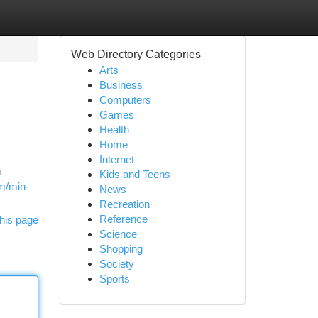
Web Directory Categories
Arts
Business
Computers
Games
Health
Home
Internet
i
Kids and Teens
om/min-
News
Recreation
Reference
his page
Science
Shopping
Society
Sports