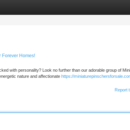
tegories
Register
Login
ir Forever Homes!
ked with personality? Look no further than our adorable group of Min
nergetic nature and affectionate
https://miniaturepinschersforsale.c
Report t