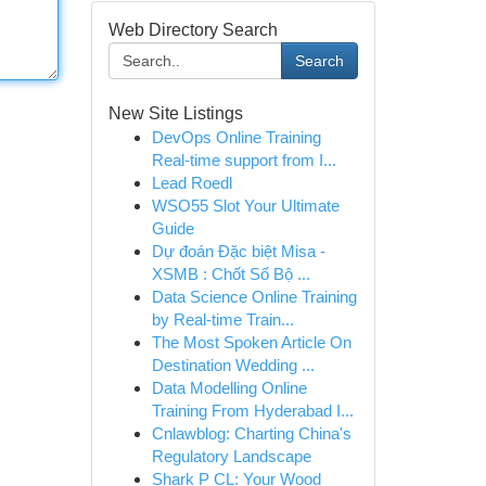
Web Directory Search
Search
New Site Listings
DevOps Online Training
Real-time support from I...
Lead Roedl
WSO55 Slot Your Ultimate
Guide
Dự đoán Đặc biệt Misa -
XSMB : Chốt Số Bộ ...
Data Science Online Training
by Real-time Train...
The Most Spoken Article On
Destination Wedding ...
Data Modelling Online
Training From Hyderabad I...
Cnlawblog: Charting China's
Regulatory Landscape
Shark P CL: Your Wood