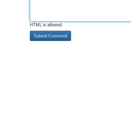
HTML is allowed