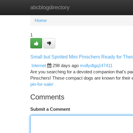
abcblogdirectory
Home
New Site Listings
Add Site
Ca
Home
1
Small but Spirited Mini Pinschers Ready for The
Internet
298 days ago
mollydtgq147411
Are you searching for a devoted companion that's pac
Pinschers! These compact dogs are known for their e
pin-for-sale/
Comments
Submit a Comment