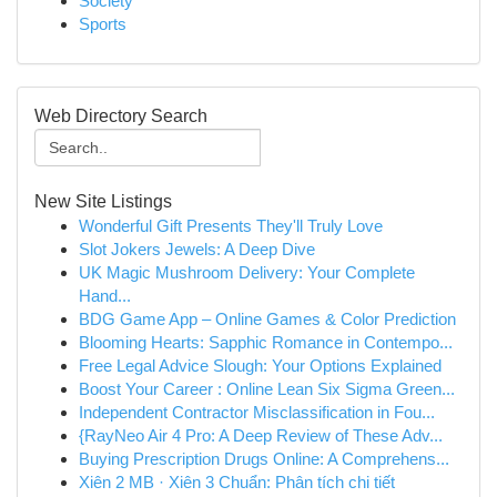
Society
Sports
Web Directory Search
New Site Listings
Wonderful Gift Presents They'll Truly Love
Slot Jokers Jewels: A Deep Dive
UK Magic Mushroom Delivery: Your Complete
Hand...
BDG Game App – Online Games & Color Prediction
Blooming Hearts: Sapphic Romance in Contempo...
Free Legal Advice Slough: Your Options Explained
Boost Your Career : Online Lean Six Sigma Green...
Independent Contractor Misclassification in Fou...
{RayNeo Air 4 Pro: A Deep Review of These Adv...
Buying Prescription Drugs Online: A Comprehens...
Xiên 2 MB · Xiên 3 Chuẩn: Phân tích chi tiết