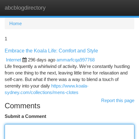
abcblogdirectory
Togg
navi
Home
1
Embrace the Koala Life: Comfort and Style
Internet
296 days ago
ammarfcqa997768
Life frequently a whirlwind of activity. We're constantly hustling
from one thing to the next, leaving little time for relaxation and
self-care. But what if there was a way to blend a touch of
serenity into your daily
https://www.koala-
sydney.com/collections/mens-clotes
Report this page
Comments
Submit a Comment