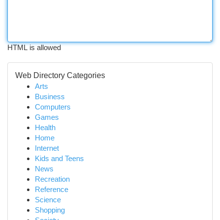
HTML is allowed
Web Directory Categories
Arts
Business
Computers
Games
Health
Home
Internet
Kids and Teens
News
Recreation
Reference
Science
Shopping