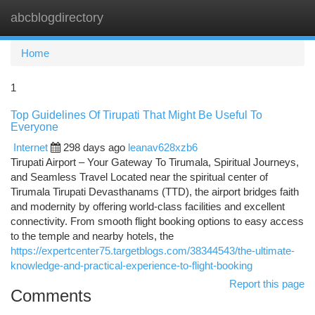
abcblogdirectory
Togg
navi
Home
1
Top Guidelines Of Tirupati That Might Be Useful To
Everyone
Internet
298 days ago
leanav628xzb6
Tirupati Airport – Your Gateway To Tirumala, Spiritual Journeys,
and Seamless Travel Located near the spiritual center of
Tirumala Tirupati Devasthanams (TTD), the airport bridges faith
and modernity by offering world-class facilities and excellent
connectivity. From smooth flight booking options to easy access
to the temple and nearby hotels, the
https://expertcenter75.targetblogs.com/38344543/the-ultimate-
knowledge-and-practical-experience-to-flight-booking
Report this page
Comments