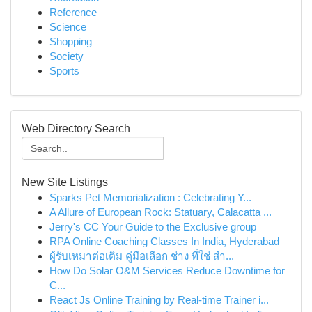
Reference
Science
Shopping
Society
Sports
Web Directory Search
New Site Listings
Sparks Pet Memorialization : Celebrating Y...
A Allure of European Rock: Statuary, Calacatta ...
Jerry's CC Your Guide to the Exclusive group
RPA Online Coaching Classes In India, Hyderabad
ผู้รับเหมาต่อเติม คู่มือเลือก ช่าง ที่ใช่ สำ...
How Do Solar O&M Services Reduce Downtime for
C...
React Js Online Training by Real-time Trainer i...