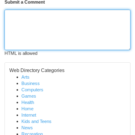
Submit a Comment
HTML is allowed
Web Directory Categories
Arts
Business
Computers
Games
Health
Home
Internet
Kids and Teens
News
Recreation