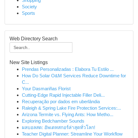
Shopping
Society
Sports
Web Directory Search
New Site Listings
Prendas Personalizadas : Elabora Tu Estilo ...
How Do Solar O&M Services Reduce Downtime for
C...
Your Dasmariñas Florist
Cutting-Edge Rapid Injectable Filler Deli...
Recuperação por dados em uberlândia
Raleigh & Spring Lake Fire Protection Services:...
Arizona Termite vs. Flying Ants: How Metho...
Exploring Bedchamber Sounds
ผลบอลสด: อัพเดทสกอร์ล่าสุดทั่วโลก!
Teacher Digital Planner: Streamline Your Workflow