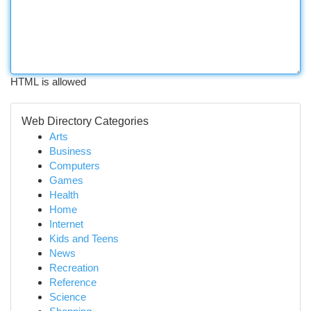
HTML is allowed
Web Directory Categories
Arts
Business
Computers
Games
Health
Home
Internet
Kids and Teens
News
Recreation
Reference
Science