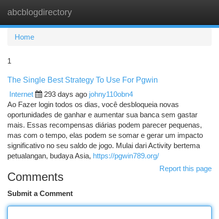
abcblogdirectory
Togg
navi
Home
1
The Single Best Strategy To Use For Pgwin
Internet
293 days ago
johny110obn4
Ao Fazer login todos os dias, você desbloqueia novas
oportunidades de ganhar e aumentar sua banca sem gastar
mais. Essas recompensas diárias podem parecer pequenas,
mas com o tempo, elas podem se somar e gerar um impacto
significativo no seu saldo de jogo. Mulai dari Activity bertema
petualangan, budaya Asia,
https://pgwin789.org/
Report this page
Comments
Submit a Comment