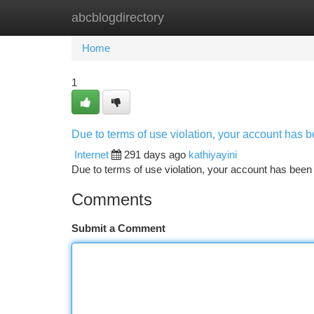
abcblogdirectory
Home
New Site Listings
Add Site
Ca
Home
1
Due to terms of use violation, your account has
Internet
291 days ago
kathiyayini
Due to terms of use violation, your account has be
Comments
Submit a Comment