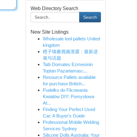
Web Directory Search
Search
New Site Listings
Wholesale tool pallets United
kingdom
橙子喵酱视频泄露：最新进
展与话题
Tatlı Domates Ezmesinin
Toptan Pazarlaması:...
Resource Pallets available
for purchase British...
Pudełko do Filcowania
Kwiatów DIY: Pomysłowa
At...
Finding Your Perfect Used
Car: A Buyer's Guide
Professional Mobile Welding
Services Sydney
Silicone Dolls Australia: Your