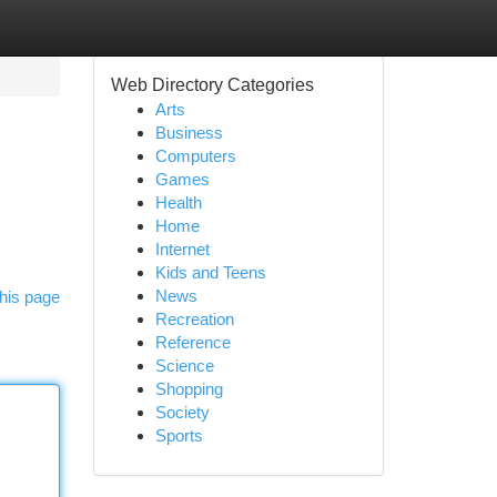
Web Directory Categories
Arts
Business
Computers
Games
Health
Home
Internet
Kids and Teens
News
his page
Recreation
Reference
Science
Shopping
Society
Sports