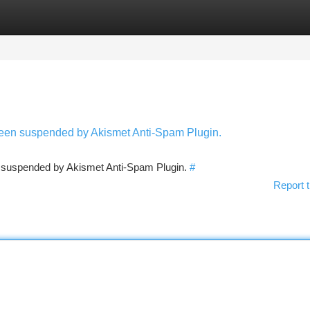
tegories
Register
Login
 been suspended by Akismet Anti-Spam Plugin.
en suspended by Akismet Anti-Spam Plugin.
#
Report t