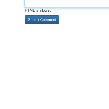
HTML is allowed