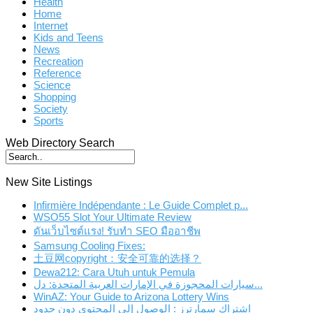
Health
Home
Internet
Kids and Teens
News
Recreation
Reference
Science
Shopping
Society
Sports
Web Directory Search
New Site Listings
Infirmière Indépendante : Le Guide Complet p...
WSO55 Slot Your Ultimate Review
ดันเว็บไซต์แรง! รับทำ SEO มืออาชีพ
Samsung Cooling Fixes:
土豆网copyright：安全可靠的选择？
Dewa212: Cara Utuh untuk Pemula
سيارات المحجوزة في الإمارات العربية المتحدة: دل...
WinAZ: Your Guide to Arizona Lottery Wins
اشتراك سمارترز : الوصول إلى المحتوى دون حدود