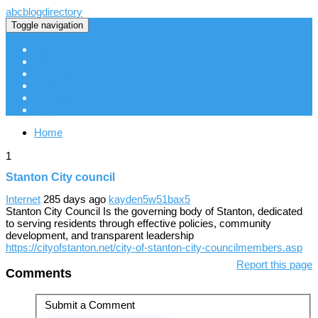
abcblogdirectory
Toggle navigation
Home
New Site Listings
Add Site
Categories
Register
Login
Home
1
Stanton City council
Internet
285 days ago
kayden5w51bax5
Stanton City Council Is the governing body of Stanton, dedicated
to serving residents through effective policies, community
development, and transparent leadership
https://cityofstanton.net/city-of-stanton-city-councilmembers.asp
Report this page
Comments
Submit a Comment