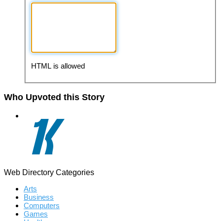
HTML is allowed
Who Upvoted this Story
Web Directory Categories
Arts
Business
Computers
Games