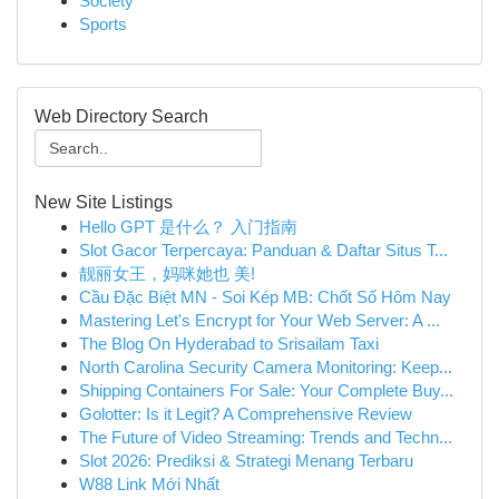
Society
Sports
Web Directory Search
New Site Listings
Hello GPT 是什么？ 入门指南
Slot Gacor Terpercaya: Panduan & Daftar Situs T...
靓丽女王，妈咪她也 美!
Cầu Đặc Biệt MN - Soi Kép MB: Chốt Số Hôm Nay
Mastering Let's Encrypt for Your Web Server: A ...
The Blog On Hyderabad to Srisailam Taxi
North Carolina Security Camera Monitoring: Keep...
Shipping Containers For Sale: Your Complete Buy...
Golotter: Is it Legit? A Comprehensive Review
The Future of Video Streaming: Trends and Techn...
Slot 2026: Prediksi & Strategi Menang Terbaru
W88 Link Mới Nhất