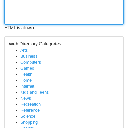
HTML is allowed
Web Directory Categories
Arts
Business
Computers
Games
Health
Home
Internet
Kids and Teens
News
Recreation
Reference
Science
Shopping