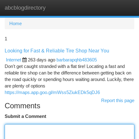
abcblogdirectory
Togg
navi
Home
1
Looking for Fast & Reliable Tire Shop Near You
Internet
263 days ago
barbarapqhb483605
Don't get caught stranded with a flat tire! Locating a fast and
reliable tire shop can be the difference between getting back on
the road quickly or spending hours waiting around. Luckily, there
are plenty of options
https://maps.app.goo.gl/mWss5ZiukEDk5qDJ6
Report this page
Comments
Submit a Comment