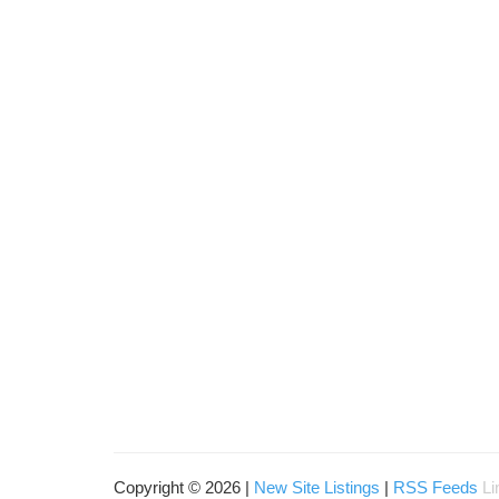
Copyright © 2026 |
New Site Listings
|
RSS Feeds
Li