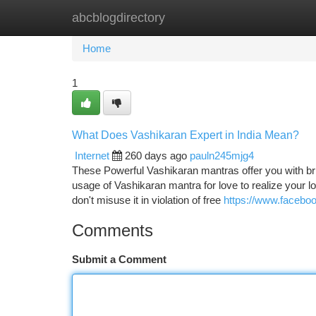
abcblogdirectory
Home
New Site Listings
Add Site
Ca
Home
1
What Does Vashikaran Expert in India Mean?
Internet
260 days ago
pauln245mjg4
These Powerful Vashikaran mantras offer you with br
usage of Vashikaran mantra for love to realize your lo
don't misuse it in violation of free
https://www.facebo
Comments
Submit a Comment