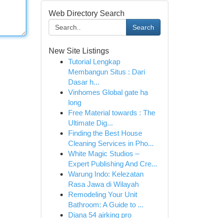
Web Directory Search
Search
New Site Listings
Tutorial Lengkap
Membangun Situs : Dari
Dasar h...
Vinhomes Global gate hạ
long
Free Material towards : The
Ultimate Dig...
Finding the Best House
Cleaning Services in Pho...
White Magic Studios –
Expert Publishing And Cre...
Warung Indo: Kelezatan
Rasa Jawa di Wilayah
Remodeling Your Unit
Bathroom: A Guide to ...
Diana 54 airking pro