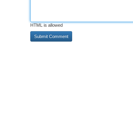
HTML is allowed