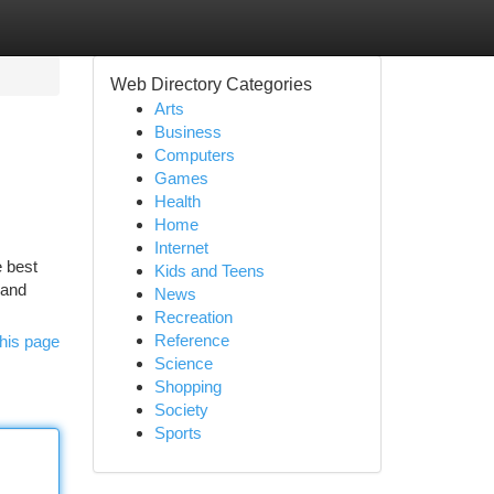
Web Directory Categories
Arts
Business
Computers
Games
Health
Home
Internet
e best
Kids and Teens
 and
News
Recreation
Reference
his page
Science
Shopping
Society
Sports