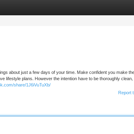
tegories
Register
Login
ings about just a few days of your time. Make confident you make th
ve lifestyle plans. However the intention have to be thoroughly clean,
ok.com/share/1J6iVuTuXb/
Report t