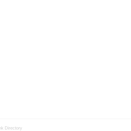
nk Directory