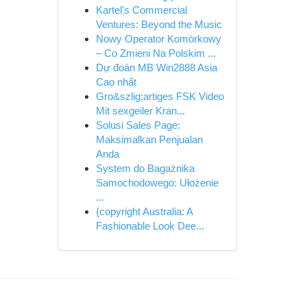
Kartel's Commercial
Ventures: Beyond the Music
Nowy Operator Komórkowy
– Co Zmieni Na Polskim ...
Dự đoán MB Win2888 Asia
Cao nhất
Gro&szlig;artiges FSK Video
Mit sexgeiler Kran...
Solusi Sales Page:
Maksimalkan Penjualan
Anda
System do Bagażnika
Samochodowego: Ułożenie
...
{copyright Australia: A
Fashionable Look Dee...