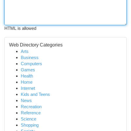
HTML is allowed
Web Directory Categories
Arts
Business
Computers
Games
Health
Home
Internet
Kids and Teens
News
Recreation
Reference
Science
Shopping