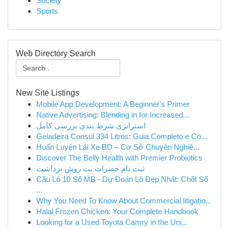
Society
Sports
Web Directory Search
New Site Listings
Mobile App Development: A Beginner's Primer
Native Advertising: Blending in for Increased...
استراتژی شرط بندی بررسی کامل
Geladeira Consul 334 Litros: Guia Completo e Co...
Huấn Luyện Lái Xe BD – Cơ Sở Chuyên Nghiê...
Discover The Belly Health with Premier Probiotics
ثبت نام حضرات بت روش برداشت
Cầu Lô 10 Số MB - Dự Đoán Lô Đẹp Nhất: Chốt Số
...
Why You Need To Know About Commercial litigatio...
Halal Frozen Chicken: Your Complete Handbook
Looking for a Used Toyota Camry in the Uni...