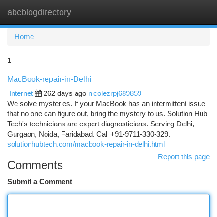
abcblogdirectory
Togg
navi
Home
1
MacBook-repair-in-Delhi
Internet
262 days ago
nicolezrpj689859
We solve mysteries. If your MacBook has an intermittent issue
that no one can figure out, bring the mystery to us. Solution Hub
Tech's technicians are expert diagnosticians. Serving Delhi,
Gurgaon, Noida, Faridabad. Call +91-9711-330-329.
solutionhubtech.com/macbook-repair-in-delhi.html
Report this page
Comments
Submit a Comment