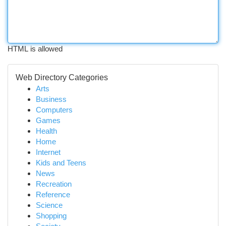
HTML is allowed
Web Directory Categories
Arts
Business
Computers
Games
Health
Home
Internet
Kids and Teens
News
Recreation
Reference
Science
Shopping