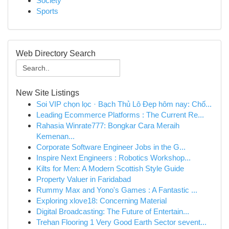
Society
Sports
Web Directory Search
New Site Listings
Soi VIP chọn lọc · Bạch Thủ Lô Đẹp hôm nay: Chố...
Leading Ecommerce Platforms : The Current Re...
Rahasia Winrate777: Bongkar Cara Meraih
Kemenan...
Corporate Software Engineer Jobs in the G...
Inspire Next Engineers : Robotics Workshop...
Kilts for Men: A Modern Scottish Style Guide
Property Valuer in Faridabad
Rummy Max and Yono's Games : A Fantastic ...
Exploring xlove18: Concerning Material
Digital Broadcasting: The Future of Entertain...
Trehan Flooring 1 Very Good Earth Sector sevent...