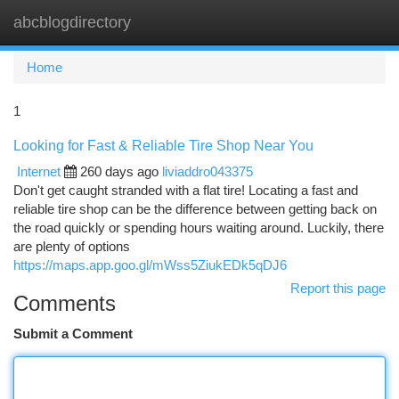
abcblogdirectory
Togg
navi
Home
1
Looking for Fast & Reliable Tire Shop Near You
Internet
260 days ago
liviaddro043375
Don't get caught stranded with a flat tire! Locating a fast and
reliable tire shop can be the difference between getting back on
the road quickly or spending hours waiting around. Luckily, there
are plenty of options
https://maps.app.goo.gl/mWss5ZiukEDk5qDJ6
Report this page
Comments
Submit a Comment