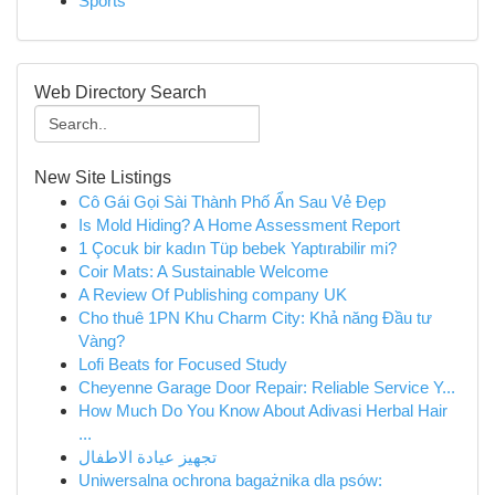
Sports
Web Directory Search
New Site Listings
Cô Gái Gọi Sài Thành Phố Ẩn Sau Vẻ Đẹp
Is Mold Hiding? A Home Assessment Report
1 Çocuk bir kadın Tüp bebek Yaptırabilir mi?
Coir Mats: A Sustainable Welcome
A Review Of Publishing company UK
Cho thuê 1PN Khu Charm City: Khả năng Đầu tư
Vàng?
Lofi Beats for Focused Study
Cheyenne Garage Door Repair: Reliable Service Y...
How Much Do You Know About Adivasi Herbal Hair
...
تجهيز عيادة الاطفال
Uniwersalna ochrona bagażnika dla psów: