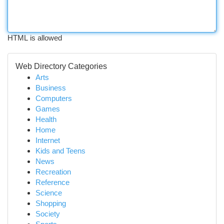
HTML is allowed
Web Directory Categories
Arts
Business
Computers
Games
Health
Home
Internet
Kids and Teens
News
Recreation
Reference
Science
Shopping
Society