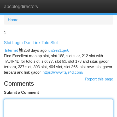
abcblogdirectory
Togg
navi
Home
1
Slot Login Dan Link Toto Slot
Internet
258 days ago
luis2e21qer6
Find Excellent mantap slot, slot 188, slot star, 212 slot with
TAJIR4D for toto slot, slot 77, slot 69, slot 178 and situs gacor
terbaru, 337 slot, 303 slot, 404 slot, slot 365, slot new, slot gacor
terbaru and link gacor.
https://www.tajir4d.com/
Report this page
Comments
Submit a Comment