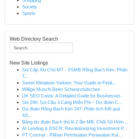
Shopping
Society
Sports
Web Directory Search
New Site Listings
Soi Cặp Xỉu Chủ MT - XSMB Rồng Bạch Kim: Phân
T...
Sweet Miniature Yorkies: Your Guide to Findi...
Willige Muschi Beim Schwanzlutschen
UK SEO Costs: A Detailed Guide for Businesses
Soi 24h: Soi Cầu 3 Càng Miễn Phí – Dự đoán C...
Dự đoán Rồng Bạch Kim 247: Phân tích Kết quả
Xổ...
Bảng dự đoán Bạch thủ lô 2 lần MB: Chốt Số Hôm ...
AI Lending & DSCR: Revolutionizing Investment P...
PT Cosmar : Pilihan Pembuatan Perawatan Kul...