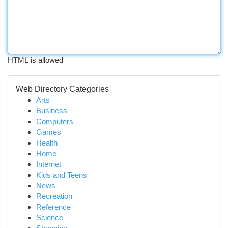
HTML is allowed
Web Directory Categories
Arts
Business
Computers
Games
Health
Home
Internet
Kids and Teens
News
Recreation
Reference
Science