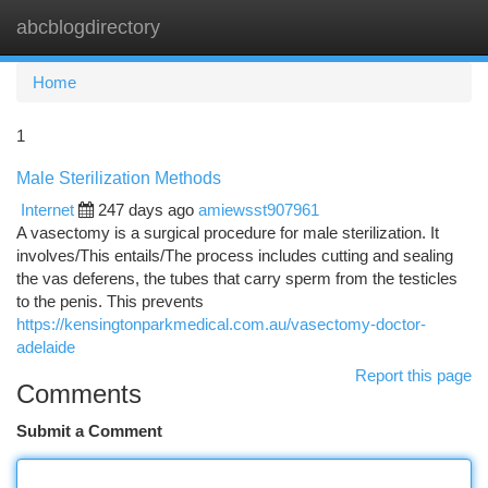
abcblogdirectory
Togg
navi
Home
1
Male Sterilization Methods
Internet
247 days ago
amiewsst907961
A vasectomy is a surgical procedure for male sterilization. It
involves/This entails/The process includes cutting and sealing
the vas deferens, the tubes that carry sperm from the testicles
to the penis. This prevents
https://kensingtonparkmedical.com.au/vasectomy-doctor-
adelaide
Report this page
Comments
Submit a Comment