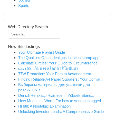
Society
Sports
Web Directory Search
New Site Listings
Your Ultimate Playlist Guide
The Qualities Of an Ideal gps location stamp app
Calculate Circles: Your Guide to Circumference
davin88: เว็บตรง สล็อตคาสิโนชั้นนำ
77W Promotion: Your Path to Advancement
Finding Reliable A4 Paper Suppliers: Your Compl...
Выбираем материалы для упаковки для
различных з...
Denizli Refakatçi Hizmetleri : Yüksek Stand...
How Much Is it Worth For how to send geotagged ...
HH88: A Nostalgic Examination
Unlocking Investor Leads: A Comprehensive Guide