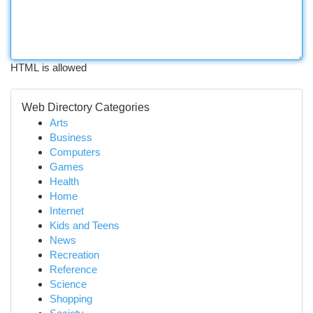
HTML is allowed
Web Directory Categories
Arts
Business
Computers
Games
Health
Home
Internet
Kids and Teens
News
Recreation
Reference
Science
Shopping