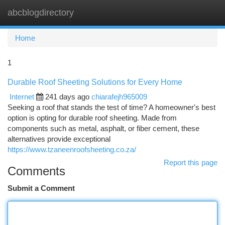
abcblogdirectory
Togg
navi
Home
1
Durable Roof Sheeting Solutions for Every Home
Internet
241 days ago
chiarafejh965009
Seeking a roof that stands the test of time? A homeowner's best
option is opting for durable roof sheeting. Made from
components such as metal, asphalt, or fiber cement, these
alternatives provide exceptional
https://www.tzaneenroofsheeting.co.za/
Report this page
Comments
Submit a Comment