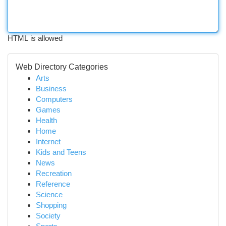
HTML is allowed
Web Directory Categories
Arts
Business
Computers
Games
Health
Home
Internet
Kids and Teens
News
Recreation
Reference
Science
Shopping
Society