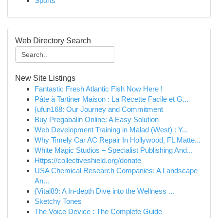
Sports
Web Directory Search
New Site Listings
Fantastic Fresh Atlantic Fish Now Here !
Pâte à Tartiner Maison : La Recette Facile et G...
{ufun168: Our Journey and Commitment
Buy Pregabalin Online: A Easy Solution
Web Development Training in Malad (West) : Y...
Why Timely Car AC Repair In Hollywood, FL Matte...
White Magic Studios – Specialist Publishing And...
Https://collectiveshield.org/donate
USA Chemical Research Companies: A Landscape
An...
{Vital89: A In-depth Dive into the Wellness ...
Sketchy Tones
The Voice Device : The Complete Guide