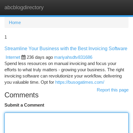
abcblogdirectory
Togg
navi
Home
1
Streamline Your Business with the Best Invoicing Software
Internet
236 days ago
mariyahsdtv831686
Spend less resources on manual invoicing and focus your
efforts to what truly matters - growing your business. The right
invoicing software can revolutionize your workflow, delivering
you valuable time. Opt for
https://busogatimes.com/
Report this page
Comments
Submit a Comment