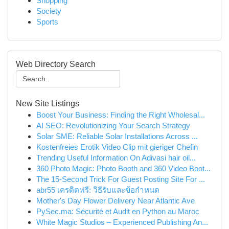
Shopping
Society
Sports
Web Directory Search
New Site Listings
Boost Your Business: Finding the Right Wholesal...
AI SEO: Revolutionizing Your Search Strategy
Solar SME: Reliable Solar Installations Across ...
Kostenfreies Erotik Video Clip mit gieriger Chefin
Trending Useful Information On Adivasi hair oil...
360 Photo Magic: Photo Booth and 360 Video Boot...
The 15-Second Trick For Guest Posting Site For ...
abr55 เครดิตฟรี: วิธีรับและข้อกำหนด
Mother's Day Flower Delivery Near Atlantic Ave
PySec.ma: Sécurité et Audit en Python au Maroc
White Magic Studios – Experienced Publishing An...