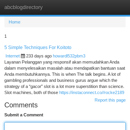
abcblogdirectory
Togg
navi
Home
1
5 Simple Techniques For Koitoto
Internet
233 days ago
howardl532pbm3
Layanan Pelanggan yang responsif akan memudahkan Anda
dalam menyelesaikan masalah atau mendapatkan bantuan saat
Anda membutuhkannya. This is when The talk begins. A lot of
gambling professionals and business gurus argue which the
strategy of a “gacor” slot is a lot more superstition than science.
Slot machines, both of those
https://instaconnect.co//rocke2189
Report this page
Comments
Submit a Comment