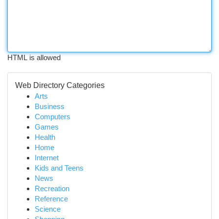
HTML is allowed
Web Directory Categories
Arts
Business
Computers
Games
Health
Home
Internet
Kids and Teens
News
Recreation
Reference
Science