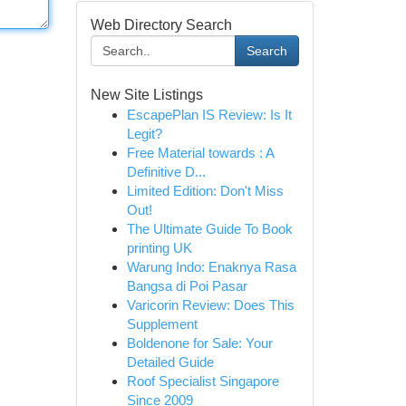
Web Directory Search
Search
New Site Listings
EscapePlan IS Review: Is It
Legit?
Free Material towards : A
Definitive D...
Limited Edition: Don't Miss
Out!
The Ultimate Guide To Book
printing UK
Warung Indo: Enaknya Rasa
Bangsa di Poi Pasar
Varicorin Review: Does This
Supplement
Boldenone for Sale: Your
Detailed Guide
Roof Specialist Singapore
Since 2009