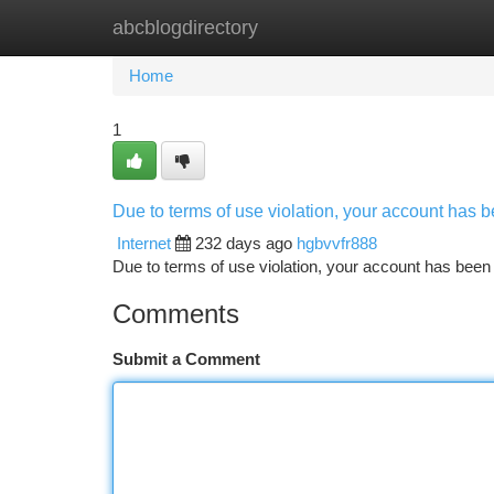
abcblogdirectory
Home
New Site Listings
Add Site
Ca
Home
1
Due to terms of use violation, your account has
Internet
232 days ago
hgbvvfr888
Due to terms of use violation, your account has be
Comments
Submit a Comment