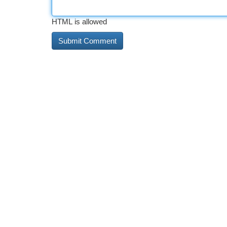
HTML is allowed