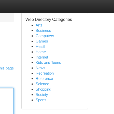
Web Directory Categories
Arts
Business
Computers
Games
Health
Home
Internet
Kids and Teens
News
his page
Recreation
Reference
Science
Shopping
Society
Sports