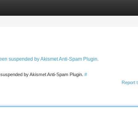
tegories
Register
Login
 been suspended by Akismet Anti-Spam Plugin.
en suspended by Akismet Anti-Spam Plugin.
#
Report t