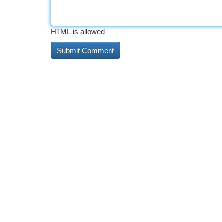
HTML is allowed