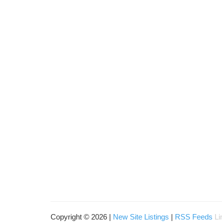
Copyright © 2026 |
New Site Listings
|
RSS Feeds
Li