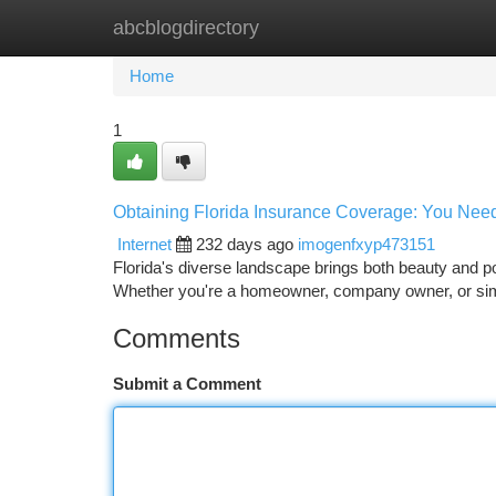
abcblogdirectory
Home
New Site Listings
Add Site
Ca
Home
1
Obtaining Florida Insurance Coverage: You Need 
Internet
232 days ago
imogenfxyp473151
Florida's diverse landscape brings both beauty and po
Whether you're a homeowner, company owner, or sim
Comments
Submit a Comment