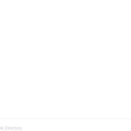
nk Directory