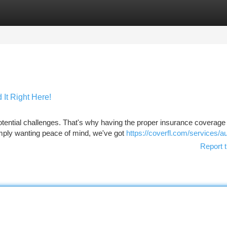
tegories
Register
Login
It Right Here!
tential challenges. That's why having the proper insurance coverage i
ply wanting peace of mind, we've got
https://coverfl.com/services/a
Report t