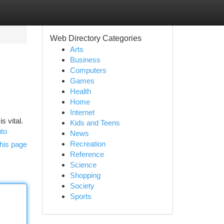
Web Directory Categories
Arts
Business
Computers
Games
Health
Home
Internet
s vital.
Kids and Teens
uto
News
Recreation
his page
Reference
Science
Shopping
Society
Sports