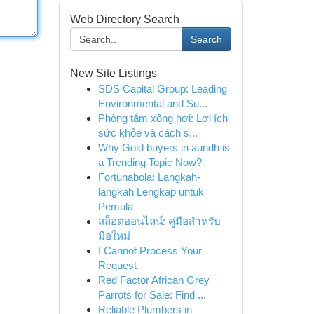
Web Directory Search
Search
New Site Listings
SDS Capital Group: Leading
Environmental and Su...
Phòng tắm xông hơi: Lợi ích
sức khỏe và cách s...
Why Gold buyers in aundh is
a Trending Topic Now?
Fortunabola: Langkah-
langkah Lengkap untuk
Pemula
สล็อตออนไลน์: คู่มือสำหรับ
มือใหม่
I Cannot Process Your
Request
Red Factor African Grey
Parrots for Sale: Find ...
Reliable Plumbers in