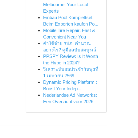
Melbourne: Your Local
Experts
Einbau Pool Komplettset
Beim Experten kaufen Po...
Mobile Tire Repair: Fast &
Convenient Near You
ค่าใช้จ่าย รปภ: คำนวณ
อย่างไร? คู่มือฉบับสมบูรณ์
PPSPY Review: Is It Worth
the Hype in 2024?
วิเคราะห์บอลประจำวันพุธที่
1 เมษายน 2569
Dynamic Pricing Platform :
Boost Your Indep...
Nederlandse Ad Networks:
Een Overzicht voor 2026