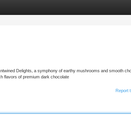
tegories
Register
Login
: Entwined Delights, a symphony of earthy mushrooms and smooth cho
ich flavors of premium dark chocolate
Report t