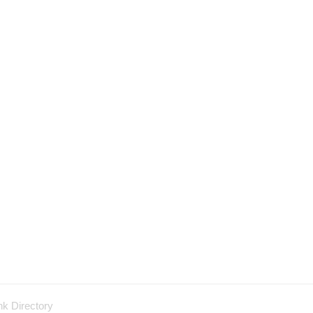
nk Directory