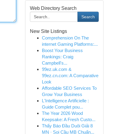
Web Directory Search
Search
New Site Listings
Comprehension On The
internet Gaming Platforms:...
Boost Your Business
Rankings: Craig
Campbell's...
99ez.uk.com &
99ez.cn.com: A Comparative
Look
Affordable SEO Services To
Grow Your Business
L'Intelligence Artificielle :
Guide Complet pou...
The Year 2026 Wood
Keepsake: A Fresh Custo...
Thấy Báo Đầu Duôi Giải 8
MN · Soi Cầu MB Chuẩn...