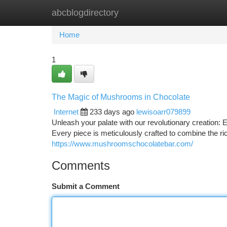
abcblogdirectory
Home
New Site Listings
Add Site
Ca
Home
1
The Magic of Mushrooms in Chocolate
Internet
233 days ago
lewisoarr079899
Unleash your palate with our revolutionary creation
Every piece is meticulously crafted to combine the r
https://www.mushroomschocolatebar.com/
Comments
Submit a Comment