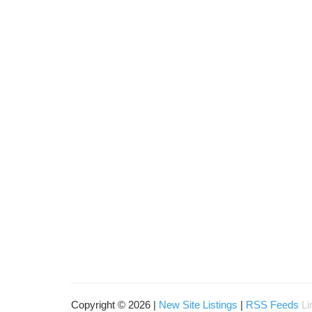
Copyright © 2026 |
New Site Listings
|
RSS Feeds
Li