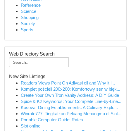
Reference
Science
Shopping
Society
Sports
Web Directory Search
New Site Listings
Readers Views Point On Adivasi oil and Why it i...
Komplet pościeli 200x200: Komfortowy sen w błęk...
Create Your Own Tron Vanity Address: A DIY Guide
Spice & K2 Keywords: Your Complete Line-by-Line...
Kosovar Dining Establishments: A Culinary Explo...
Winrate777: Tingkatkan Peluang Menangmu di Slot...
Portable Computer Guide: Rates
Slot online