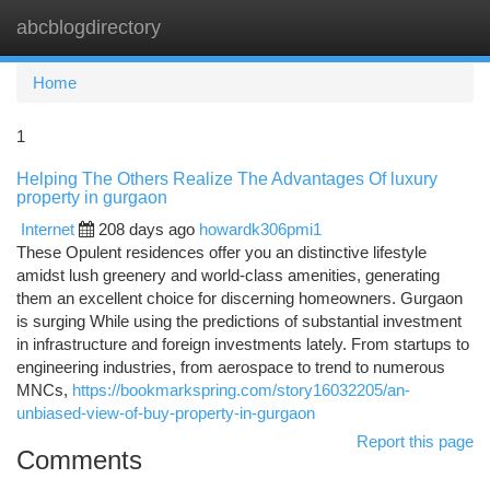
abcblogdirectory
Togg
navi
Home
1
Helping The Others Realize The Advantages Of luxury
property in gurgaon
Internet
208 days ago
howardk306pmi1
These Opulent residences offer you an distinctive lifestyle
amidst lush greenery and world-class amenities, generating
them an excellent choice for discerning homeowners. Gurgaon
is surging While using the predictions of substantial investment
in infrastructure and foreign investments lately. From startups to
engineering industries, from aerospace to trend to numerous
MNCs,
https://bookmarkspring.com/story16032205/an-
unbiased-view-of-buy-property-in-gurgaon
Report this page
Comments