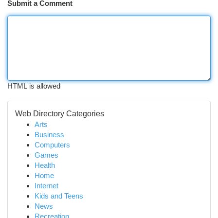
Submit a Comment
HTML is allowed
Web Directory Categories
Arts
Business
Computers
Games
Health
Home
Internet
Kids and Teens
News
Recreation